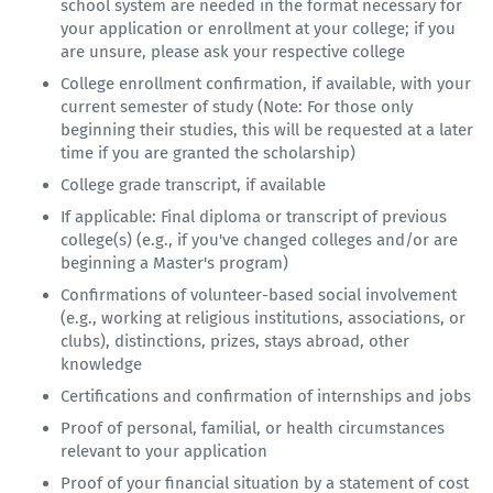
school system are needed in the format necessary for
your application or enrollment at your college; if you
are unsure, please ask your respective college
College enrollment confirmation, if available, with your
current semester of study (Note: For those only
beginning their studies, this will be requested at a later
time if you are granted the scholarship)
College grade transcript, if available
If applicable: Final diploma or transcript of previous
college(s) (e.g., if you've changed colleges and/or are
beginning a Master's program)
Confirmations of volunteer-based social involvement
(e.g., working at religious institutions, associations, or
clubs), distinctions, prizes, stays abroad, other
knowledge
Certifications and confirmation of internships and jobs
Proof of personal, familial, or health circumstances
relevant to your application
Proof of your financial situation by a statement of cost