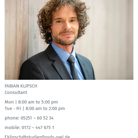
FABIAN KLIPSCH
Consultant
Mon | 8:00 am to 5:00 pm
Tue - Fri | 8:00 am to 2:00 pm
phone: 05251 – 60 52 34
mobile: 0172 – 447 675 1
f.klipsch@studienfonds-owl.de