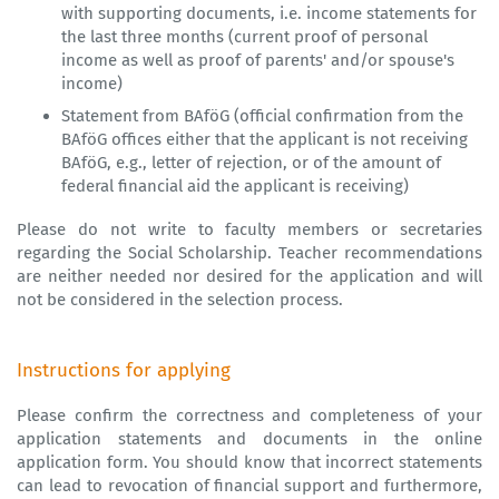
with supporting documents, i.e. income statements for
the last three months (current proof of personal
income as well as proof of parents' and/or spouse's
income)
Statement from BAföG (official confirmation from the
BAföG offices either that the applicant is not receiving
BAföG, e.g., letter of rejection, or of the amount of
federal financial aid the applicant is receiving)
Please do not write to faculty members or secretaries
regarding the Social Scholarship. Teacher recommendations
are neither needed nor desired for the application and will
not be considered in the selection process.
Instructions for applying
Please confirm the correctness and completeness of your
application statements and documents in the online
application form. You should know that incorrect statements
can lead to revocation of financial support and furthermore,