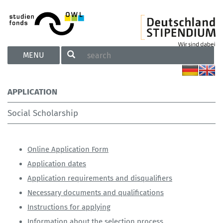
TOGGLE
MENU
NAVIGATION
APPLICATION
Social Scholarship
Online Application Form
Application dates
Application requirements and disqualifiers
Necessary documents and qualifications
Instructions for applying
Information about the selection process