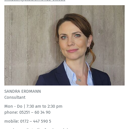
SANDRA ERDMANN
Consultant
Mon - Do | 7:30 am to 2:30 pm
phone: 05251 – 60 34 90
mobile: 0172 – 447 590 5