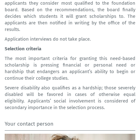
applicants they consider most qualified to the foundation
board. Based on the recommendations, the board finally
decides which students it will grant scholarships to. The
applicants are then notified in writing by the office of the
results.
Application interviews do not take place.
Selection criteria
The most important criteria for granting this need-based
scholarship is pressing financial or personal need or
hardship that endangers an applicant’s ability to begin or
continue their college studies.
Severe disability also qualifies as a hardship; those severely
disabled will be favored in cases of otherwise equal
eligibility. Applicants’ social involvement is considered of
secondary importance in the selection process.
Your contact person