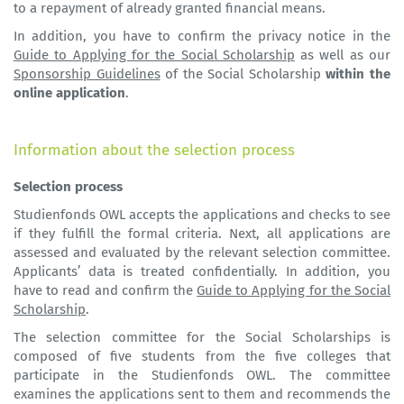
to a repayment of already granted financial means.
In addition, you have to confirm the privacy notice in the
Guide to Applying for the Social Scholarship
as well as our
Sponsorship Guidelines
of the Social Scholarship
within the
online application
.
Information about the selection process
Selection process
Studienfonds OWL accepts the applications and checks to see
if they fulfill the formal criteria. Next, all applications are
assessed and evaluated by the relevant selection committee.
Applicants’ data is treated confidentially. In addition, you
have to read and confirm the
Guide to Applying for the Social
Scholarship
.
The selection committee for the Social Scholarships is
composed of five students from the five colleges that
participate in the Studienfonds OWL. The committee
examines the applications sent to them and recommends the