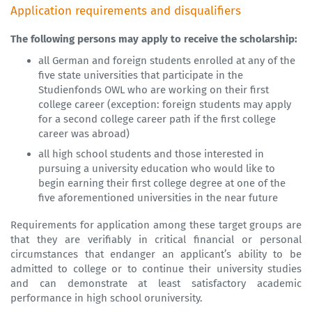
Application requirements and disqualifiers
The following persons may apply to receive the scholarship:
all German and foreign students enrolled at any of the
five state
universities
that participate in the
Studienfonds OWL who are working on their first
college career (exception: foreign students may apply
for a second college career path if the first college
career was abroad)
all high school students and those interested in
pursuing a
university
education who would like to
begin earning their first college degree at one of the
five aforementioned
universities
in the near future
Requirements for application among these target groups are
that they are verifiably in critical financial or personal
circumstances that endanger an applicant’s ability to be
admitted to college or to continue their university studies
and can demonstrate at least satisfactory academic
performance in high school oruniversity.