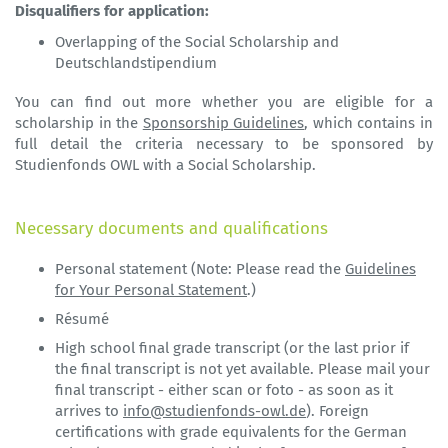
Disqualifiers for application:
Overlapping of the Social Scholarship and
Deutschlandstipendium
You can find out more whether you are eligible for a
scholarship in the
Sponsorship Guidelines
, which contains in
full detail the criteria necessary to be sponsored by
Studienfonds OWL with a Social Scholarship.
Necessary documents and qualifications
Personal statement (Note: Please read the
Guidelines
for Your Personal Statement
.)
Résumé
High school final grade transcript (or the last prior if
the final transcript is not yet available. Please mail your
final transcript - either scan or foto - as soon as it
arrives to
info@studienfonds-owl.de
). Foreign
certifications with grade equivalents for the German