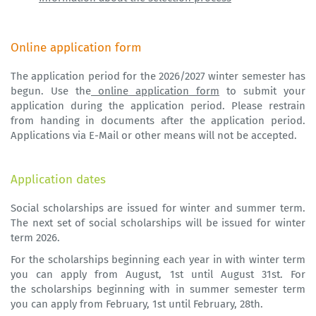
Online application form
The application period for the 2026/2027 winter semester has
begun. Use the
online application form
to submit your
application during the application period. Please restrain
from handing in documents after the application period.
Applications via E-Mail or other means will not be accepted.
Application dates
Social scholarships are issued for winter and summer term.
The next set of social scholarships will be issued for winter
term 2026.
For the scholarships beginning each year in with winter term
you can apply from August, 1st until August 31st. For
the scholarships beginning with in summer semester term
you can apply from February, 1st until February, 28th.