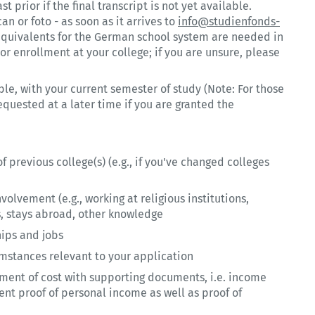
st prior if the final transcript is not yet available.
can or foto - as soon as it arrives to
info@studienfonds-
e equivalents for the German school system are needed in
or enrollment at your college; if you are unsure, please
ble, with your current semester of study (Note: For those
requested at a later time if you are granted the
of previous college(s) (e.g., if you've changed colleges
olvement (e.g., working at religious institutions,
es, stays abroad, other knowledge
hips and jobs
cumstances relevant to your application
tement of cost with supporting documents, i.e. income
ent proof of personal income as well as proof of