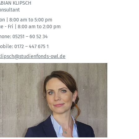
ABIAN KLIPSCH
onsultant
on | 8:00 am to 5:00 pm
e - Fri | 8:00 am to 2:00 pm
hone: 05251 – 60 52 34
obile: 0172 – 447 675 1
.klipsch@studienfonds-owl.de