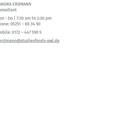
ANDRA ERDMANN
onsultant
on - Do | 7:30 am to 2:30 pm
hone: 05251 – 60 34 90
obile: 0172 – 447 590 5
.erdmann@studienfonds-owl.de