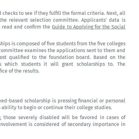
ecks to see if they fulfill the formal criteria. Next, all
he relevant selection committee. Applicants’ data is
to read and confirm the
Guide to Applying for the Social
hips is composed of five students from the five colleges
 committee examines the applications sent to them and
st qualified to the foundation board. Based on the
 which students it will grant scholarships to. The
ice of the results.
eed-based scholarship is pressing financial or personal
ability to begin or continue their college studies.
p; those severely disabled will be favored in cases of
l involvement is considered of secondary importance in