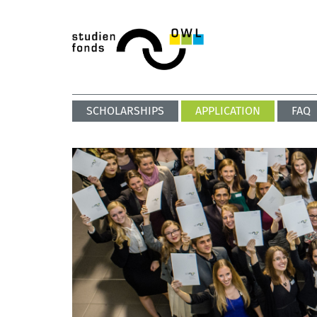
SCHOLARSHIPS
APPLICATION
FAQ