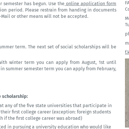
F
er semester has begun. Use the
online application form
C
tion period. Please restrain from handing in documents
E-Mail or other means will not be accepted.
M
Tu
p
m
ummer term. The next set of social scholarships will be
f
with winter term you can apply from August, 1st until
th in summer semester term you can apply from February,
 scholarship:
t any of the five state
universities
that participate in
eir first college career (exception: foreign students
 if the first college career was abroad)
sted in pursuing a
university
education who would like