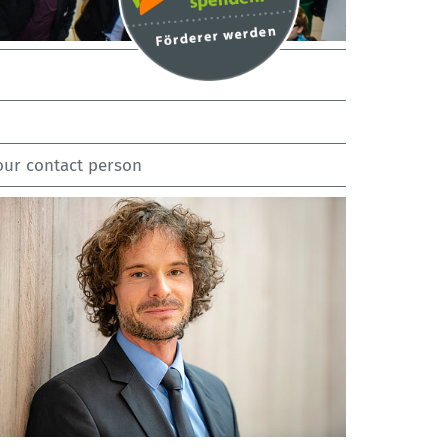
our contact person