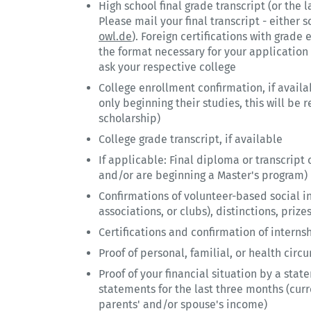
High school final grade transcript (or the la
Please mail your final transcript - either s
owl.de
). Foreign certifications with grad
the format necessary for your application 
ask your respective college
College enrollment confirmation, if availa
only beginning their studies, this will be 
scholarship)
College grade transcript, if available
If applicable: Final diploma or transcript 
and/or are beginning a Master's program)
Confirmations of volunteer-based social inv
associations, or clubs), distinctions, priz
Certifications and confirmation of interns
Proof of personal, familial, or health cir
Proof of your financial situation by a sta
statements for the last three months (curr
parents' and/or spouse's income)