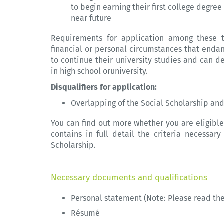
to begin earning their first college degre
near future
Requirements for application among these ta
financial or personal circumstances that endan
to continue their university studies and can 
in high school oruniversity.
Disqualifiers for application:
Overlapping of the Social Scholarship a
You can find out more whether you are eligible
contains in full detail the criteria necessa
Scholarship.
Necessary documents and qualifications
Personal statement (Note: Please read th
Résumé