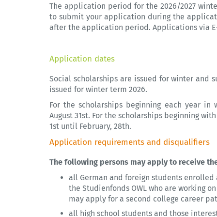
The application period for the 2026/2027 wint
to submit your application during the applica
after the application period. Applications via 
Application dates
Social scholarships are issued for winter and s
issued for winter term 2026.
For the scholarships beginning each year in 
August 31st. For the scholarships beginning wi
1st until February, 28th.
Application requirements and disqualifiers
The following persons may apply to receive the
all German and foreign students enrolled a
the Studienfonds OWL who are working on th
may apply for a second college career path
all high school students and those intere