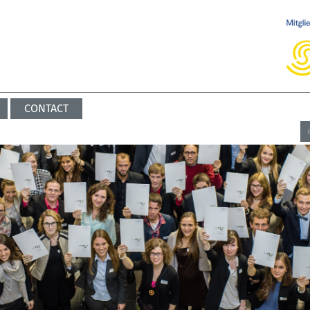
CONTACT