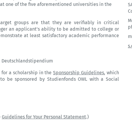
e at one of the five aforementioned
universities
in the
S
C
M
rget groups are that they are verifiably in critical
p
ger an applicant’s ability to be admitted to college or
demonstrate at least satisfactory academic performance
m
s
nd Deutschlandstipendium
 for a scholarship in the
Sponsorship Guidelines
, which
ry to be sponsored by Studienfonds OWL with a Social
e
Guidelines for Your Personal Statement
.)