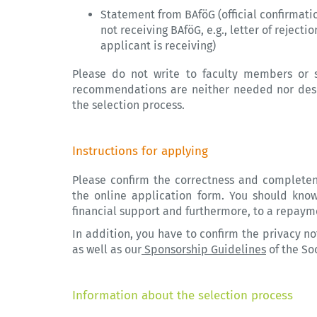
Statement from BAföG (official confirmatio
not receiving BAföG, e.g., letter of rejecti
applicant is receiving)
Please do not write to faculty members or s
recommendations are neither needed nor desir
the selection process.
Instructions for applying
Please confirm the correctness and complete
the online application form. You should know
financial support and furthermore, to a repaym
In addition, you have to confirm the privacy no
as well as our
Sponsorship Guidelines
of the So
Information about the selection process