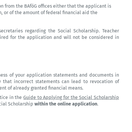
n from the BAföG offices either that the applicant is
on, or of the amount of federal financial aid the
ecretaries regarding the Social Scholarship. Teacher
ed for the application and will not be considered in
ness of your application statements and documents in
 that incorrect statements can lead to revocation of
ent of already granted financial means.
tice in the
Guide to Applying for the Social Scholarship
cial Scholarship
within the online application
.