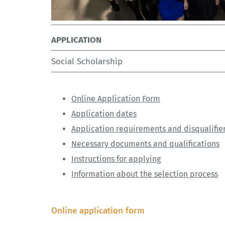
APPLICATION
Social Scholarship
Online Application Form
Application dates
Application requirements and disqualifie
Necessary documents and qualifications
Instructions for applying
Information about the selection process
Online application form