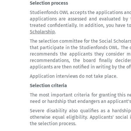
Selection process
Studienfonds OWL accepts the applications and ch
applications are assessed and evaluated by t
treated confidentially. In addition, you have 
Scholarship
.
The selection committee for the Social Scholars
that participate in the Studienfonds OWL. The
recommends the applicants they consider mo
recommendations, the board finally decides
applicants are then notified in writing by the off
Application interviews do not take place.
Selection criteria
The most important criteria for granting this n
need or hardship that endangers an applicant’s 
Severe disability also qualifies as a hardshi
otherwise equal eligibility. Applicants’ socia
the selection process.